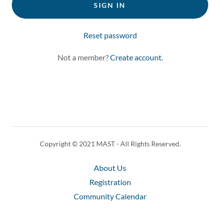
SIGN IN
Reset password
Not a member?
Create account.
Copyright © 2021 MAST - All Rights Reserved.
About Us
Registration
Community Calendar