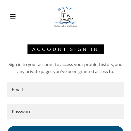
ACCOUNT SIGN IN
Sign in to your account to access your profile, history, and
any private pages you've been granted access to.